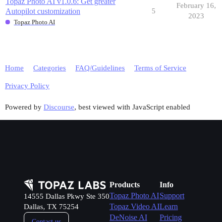
Topaz Photo AI v1.0.6: Get greater
February 16,
Autopilot customization
5
2023
Topaz Photo AI
Home
Categories
FAQ/Guidelines
Terms of Service
Privacy Policy
Powered by
Discourse
, best viewed with JavaScript enabled
Products
Info
Topaz Photo AI
Support
14555 Dallas Pkwy Ste 350
Topaz Video AI
Learn
Dallas, TX 75254
DeNoise AI
Pricing
Contact us