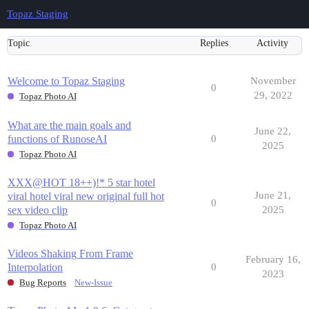
Topaz Staging
Topic
Replies
Activity
Welcome to Topaz Staging
November
0
29, 2022
Topaz Photo AI
What are the main goals and
June 22,
functions of RunoseAI
0
2025
Topaz Photo AI
XXX@HOT 18++)!* 5 star hotel
June 21,
viral hotel viral new original full hot
0
sex video clip
2025
Topaz Photo AI
Videos Shaking From Frame
February 16,
Interpolation
0
2023
Bug Reports
New-Issue